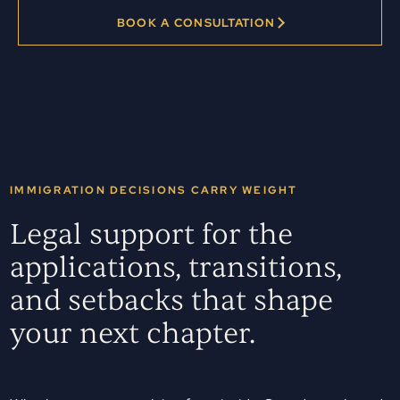
BOOK A CONSULTATION
IMMIGRATION DECISIONS CARRY WEIGHT
Legal support for the
applications, transitions,
and setbacks that shape
your next chapter.