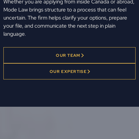
Whether you are applying from inside Canada or abroad,
Mode Law brings structure to a process that can feel
uncertain. The firm helps clarify your options, prepare
your file, and communicate the next step in plain
language.
OUR TEAM
OUR EXPERTISE