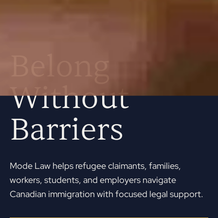
Belong
Without
Barriers
Mode Law helps refugee claimants, families,
workers, students, and employers navigate
Canadian immigration with focused legal support.