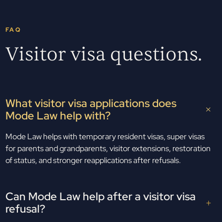
FAQ
Visitor visa questions.
What visitor visa applications does
Mode Law help with?
Mode Law helps with temporary resident visas, super visas
for parents and grandparents, visitor extensions, restoration
of status, and stronger reapplications after refusals.
Can Mode Law help after a visitor visa
refusal?