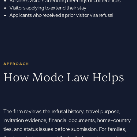
Business visitors attending meetings or conferences
Visitors applying to extend their stay
Applicants who received a prior visitor visa refusal
APPROACH
How Mode Law Helps
The firm reviews the refusal history, travel purpose,
invitation evidence, financial documents, home-country
ties, and status issues before submission. For families,