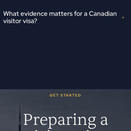
What evidence matters for a Canadian
visitor visa?
GET STARTED
Preparing a