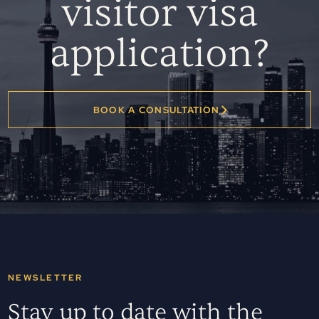
visitor visa
application?
BOOK A CONSULTATION
NEWSLETTER
Stay up to date with the