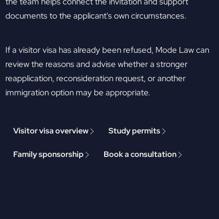
the team helps connect the invitation and support
documents to the applicant's own circumstances.
If a visitor visa has already been refused, Mode Law can
review the reasons and advise whether a stronger
reapplication, reconsideration request, or another
immigration option may be appropriate.
Visitor visa overview
Study permits
Family sponsorship
Book a consultation