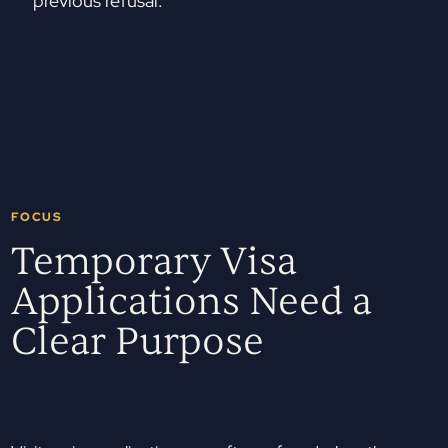
previous refusal.
FOCUS
Temporary Visa
Applications Need a
Clear Purpose