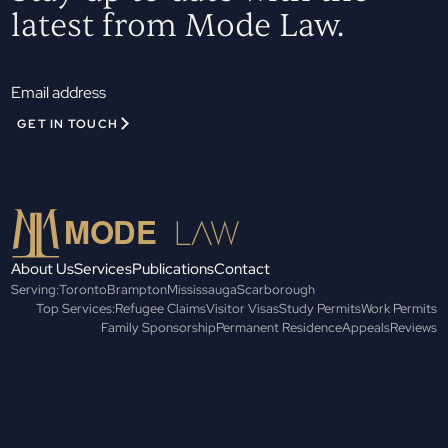
latest from Mode Law.
GET IN TOUCH
About Us
Services
Publications
Contact
Serving:
Toronto
Brampton
Mississauga
Scarborough
Top Services:
Refugee Claims
Visitor Visas
Study Permits
Work Permits
Family Sponsorship
Permanent Residence
Appeals
Reviews