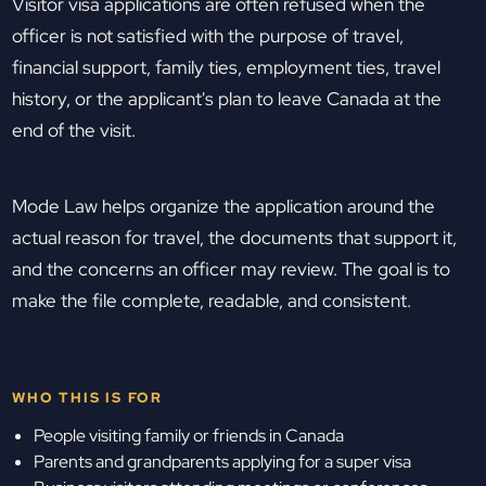
Visitor visa applications are often refused when the
officer is not satisfied with the purpose of travel,
financial support, family ties, employment ties, travel
history, or the applicant's plan to leave Canada at the
end of the visit.
Mode Law helps organize the application around the
actual reason for travel, the documents that support it,
and the concerns an officer may review. The goal is to
make the file complete, readable, and consistent.
WHO THIS IS FOR
People visiting family or friends in Canada
Parents and grandparents applying for a super visa