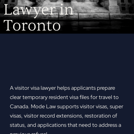
Lawyer in
Toronto
A visitor visa lawyer helps applicants prepare
clear temporary resident visa files for travel to
Canada. Mode Law supports visitor visas, super
visas, visitor record extensions, restoration of
status, and applications that need to address a