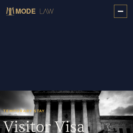
TEMPORARY STAY
Visitor Visa